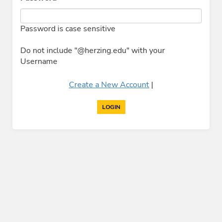
Password is case sensitive
Do not include "@herzing.edu" with your
Username
Create a New Account
|