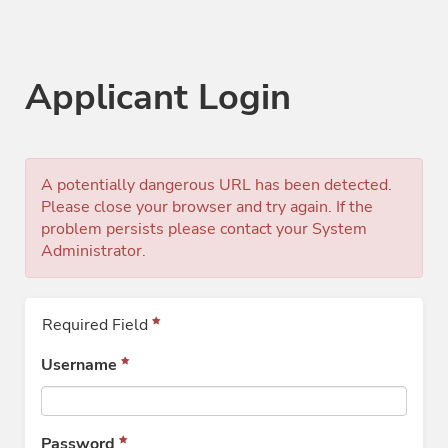
Applicant Login
A potentially dangerous URL has been detected.
Please close your browser and try again. If the
problem persists please contact your System
Administrator.
Required Field
Username
Password